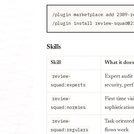
/plugin marketplace add 2389-re
Skills
Skill
What it doe
review-
Expert audit
squad:experts
security, perf,
review-
First-time vis
squad:normies
sophisticati
review-
Task-oriented
squad:regulars
flows work