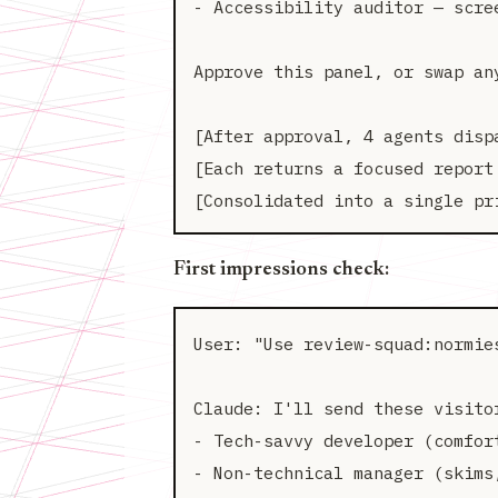
- Accessibility auditor — scre
Approve this panel, or swap any
[After approval, 4 agents dispa
[Each returns a focused report 
First impressions check:
User: "Use review-squad:normie
Claude: I'll send these visitor
- Tech-savvy developer (comfort
- Non-technical manager (skims,