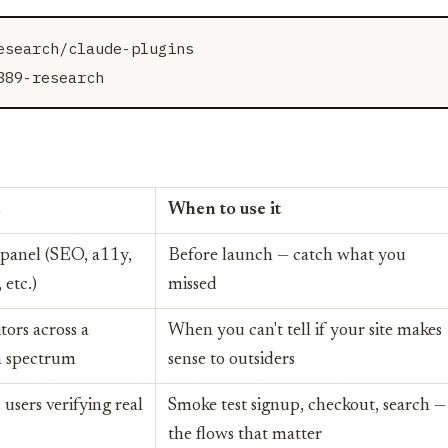
search/claude-plugins

s
When to use it
 panel (SEO, a11y,
Before launch — catch what you
 etc.)
missed
itors across a
When you can't tell if your site makes
on spectrum
sense to outsiders
 users verifying real
Smoke test signup, checkout, search —
the flows that matter