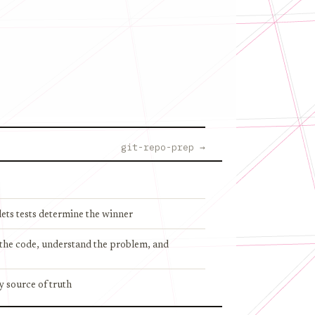
git-repo-prep →
ets tests determine the winner
d the code, understand the problem, and
y source of truth