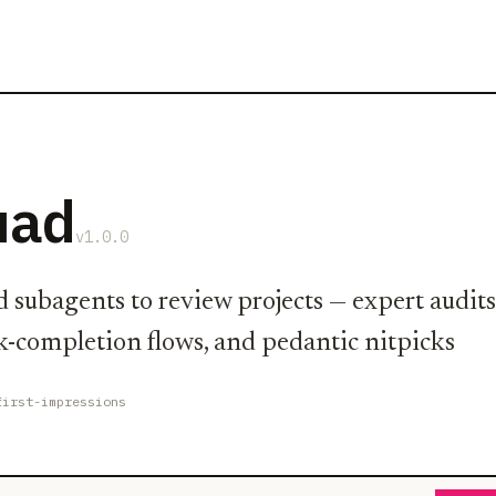
uad
v1.0.0
d subagents to review projects — expert audits
sk-completion flows, and pedantic nitpicks
first-impressions