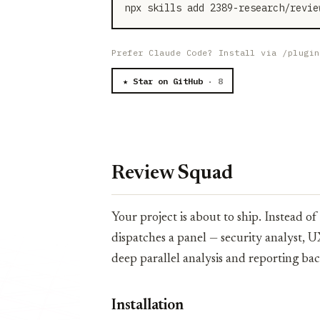
npx skills add 2389-research/revie
Prefer Claude Code? Install via /plugin
★ Star on GitHub
· 8
Review Squad
Your project is about to ship. Instead 
dispatches a panel — security analyst, U
deep parallel analysis and reporting bac
Installation