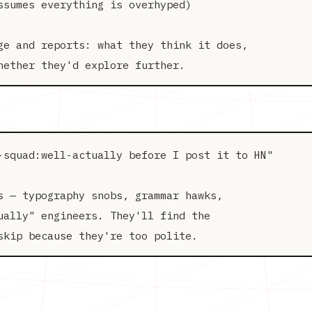
sumes everything is overhyped)

ge and reports: what they think it does,

-squad:well-actually before I post it to HN"

s — typography snobs, grammar hawks,

ually" engineers. They'll find the
