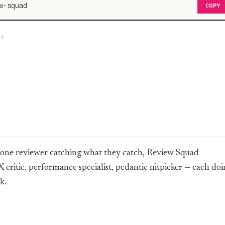
w-squad
COPY
of one reviewer catching what they catch, Review Squad
X critic, performance specialist, pedantic nitpicker — each do
k.