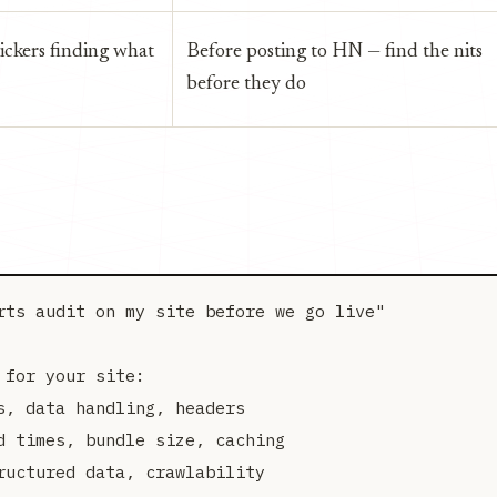
ickers finding what
Before posting to HN — find the nits
before they do
rts audit on my site before we go live"

for your site:

, data handling, headers

 times, bundle size, caching

uctured data, crawlability
