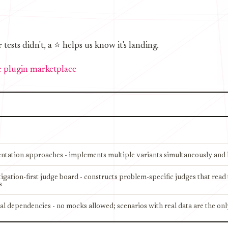
sts didn't, a ⭐ helps us know it's landing.
 plugin marketplace
entation approaches - implements multiple variants simultaneously and l
stigation-first judge board - constructs problem-specific judges that rea
s
al dependencies - no mocks allowed; scenarios with real data are the onl