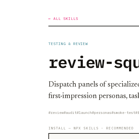
← ALL SKILLS
TESTING & REVIEW
review-sq
Dispatch panels of specialize
first-impression personas, ta
#review
#audit
#launch
#personas
#smoke-test
#
INSTALL — NPX SKILLS · RECOMMENDED