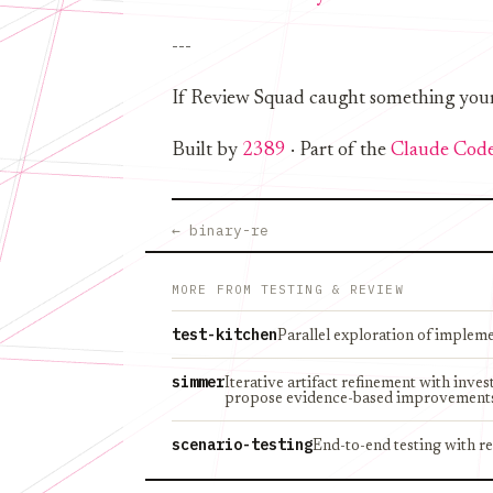
---
If Review Squad caught something your te
Built by
2389
· Part of the
Claude Code
← binary-re
MORE FROM TESTING & REVIEW
test-kitchen
Parallel exploration of implem
simmer
Iterative artifact refinement with inve
propose evidence-based improvement
scenario-testing
End-to-end testing with re