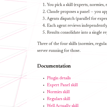
You pick a skill (experts, normies, 
Claude proposes a panel — you app
Agents dispatch (parallel for exper
Each agent reviews independently u
Results consolidate into a single r
Three of the four skills (normies, regul
server running for those.
Documentation
Plugin details
Expert Panel skill
Normies skill
Regulars skill
Well Actually skill