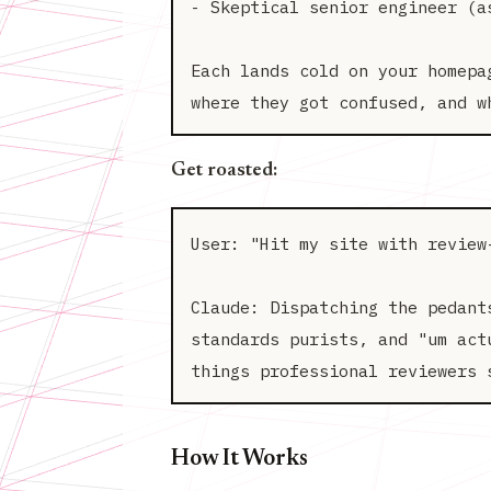
- Skeptical senior engineer (as
Each lands cold on your homepa
Get roasted:
User: "Hit my site with review
Claude: Dispatching the pedant
standards purists, and "um act
How It Works