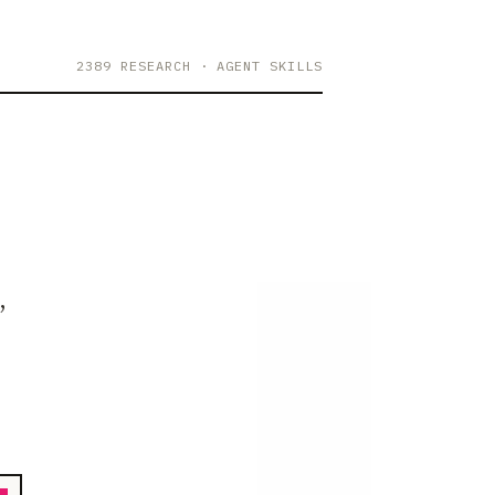
2389 RESEARCH
· AGENT SKILLS
,