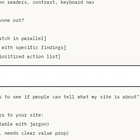
en readers, contrast, keyboard nav

one out?

tch in parallel]

with specific findings]

s to see if people can tell what my site is about"

s to your site:

able with jargon)

 needs clear value prop)
