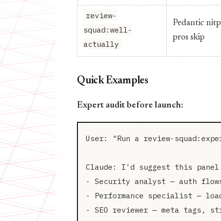
review-
Pedantic nitp
squad:well-
pros skip
actually
Quick Examples
Expert audit before launch:
User: "Run a review-squad:expe
Claude: I'd suggest this panel 
- Security analyst — auth flows
- Performance specialist — load
- SEO reviewer — meta tags, str