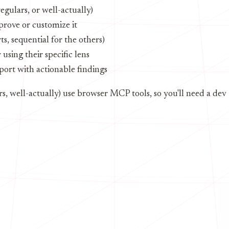
regulars, or well-actually)
rove or customize it
ts, sequential for the others)
sing their specific lens
eport with actionable findings
ars, well-actually) use browser MCP tools, so you'll need a dev