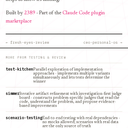
Built by
2389
· Part of the
Claude Code plugin
marketplace
← fresh-eyes-review
ceo-personal-os →
MORE FROM TESTING & REVIEW
test-kitchen
Parallel exploration of implementation
approaches - implements multiple variants
simultaneously and lets tests determine the
winner
simmer
Iterative artifact refinement with investigation-first judge
board - constructs problem-specific judges that read the
code, understand the problem, and propose evidence-
based improvements
scenario-testing
End-to-end testing with real dependencies -
no mocks allowed; scenarios with real data
are the only source of truth