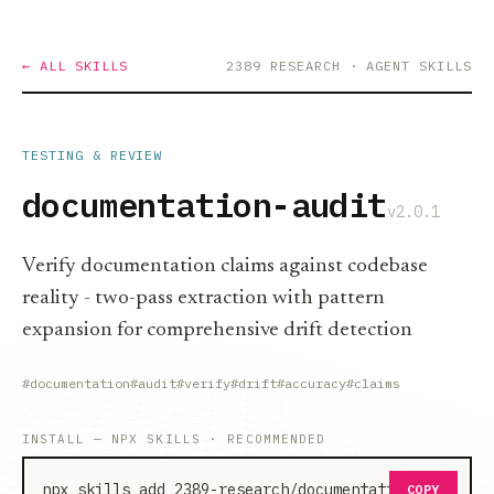
← ALL SKILLS
2389 RESEARCH
· AGENT SKILLS
TESTING & REVIEW
documentation-audit
v2.0.1
Verify documentation claims against codebase
reality - two-pass extraction with pattern
expansion for comprehensive drift detection
#documentation
#audit
#verify
#drift
#accuracy
#claims
INSTALL — NPX SKILLS · RECOMMENDED
npx skills add 2389-research/documentation-audit
COPY