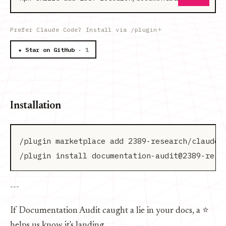
Prefer Claude Code? Install via /plugin
★ Star on GitHub
· 1
Installation
/plugin marketplace add 2389-research/claude-p
---
If Documentation Audit caught a lie in your docs, a ⭐
helps us know it's landing.