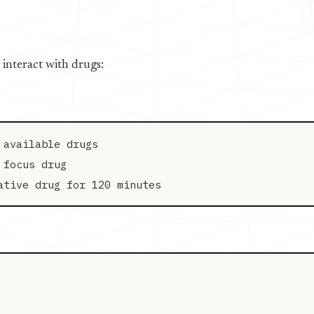
 interact with drugs:
available drugs

focus drug
