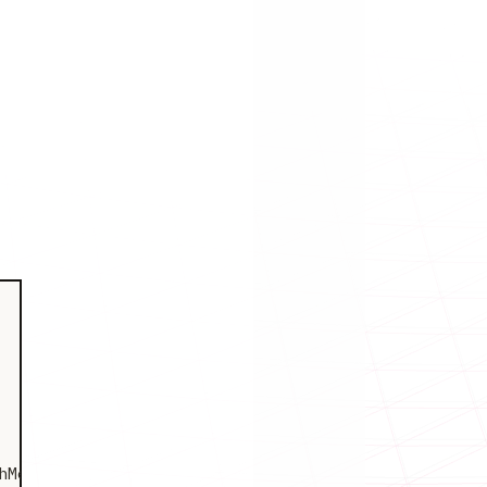
Metadata"
