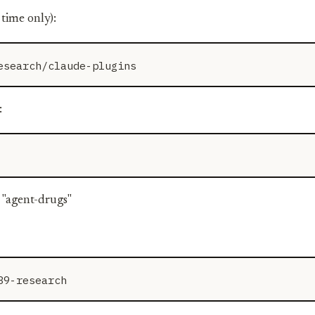
 time only):
:
 "agent-drugs"