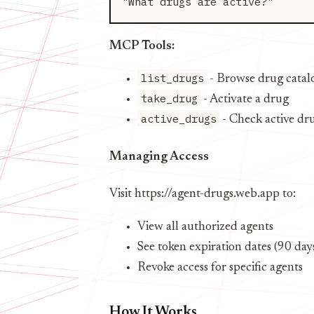
MCP Tools:
list_drugs
- Browse drug catal
take_drug
- Activate a drug
active_drugs
- Check active dr
Managing Access
Visit https://agent-drugs.web.app to:
View all authorized agents
See token expiration dates (90 day
Revoke access for specific agents
How It Works