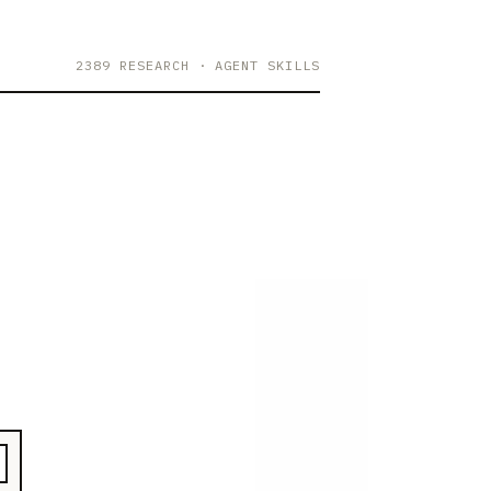
2389 RESEARCH
· AGENT SKILLS